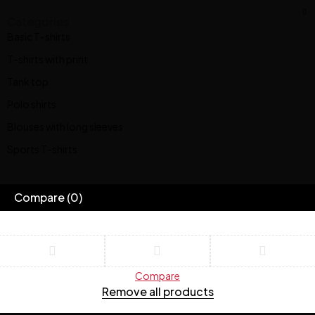
Categories
Basic T-shirts
T-shirts with print
Tank top
Polo shirts
Blouses with long sleeves
Sports T-shirts
Compare
(0)
Compare
Remove all products