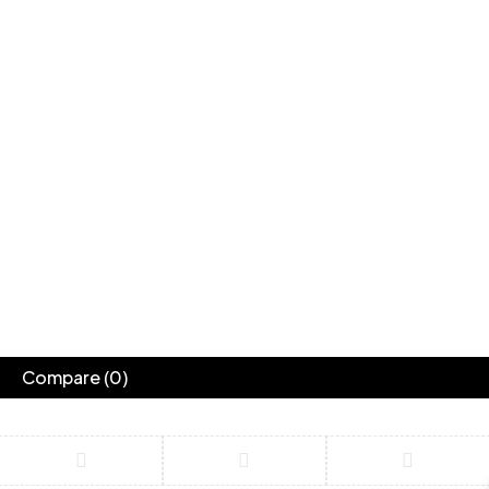
Compare
(0)