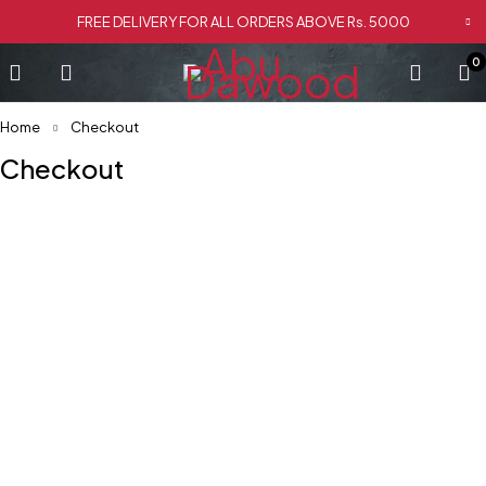
FREE DELIVERY FOR ALL ORDERS ABOVE Rs. 5000
0
Home
Checkout
Checkout