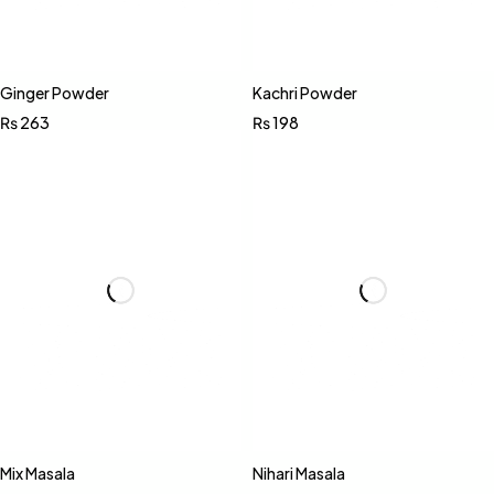
Ginger Powder
Kachri Powder
₨
263
₨
198
Mix Masala
Nihari Masala