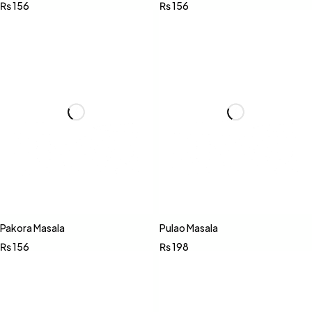
₨
156
₨
156
Pakora Masala
Pulao Masala
₨
156
₨
198