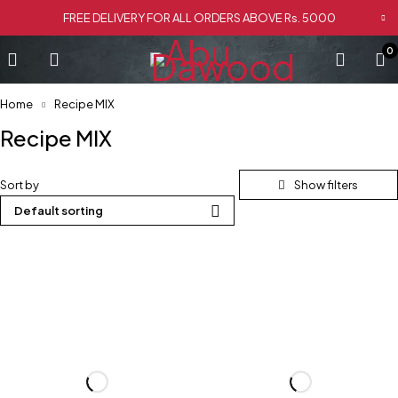
FREE DELIVERY FOR ALL ORDERS ABOVE Rs. 5000
0
Home
Recipe MIX
Recipe MIX
Sort by
Default sorting