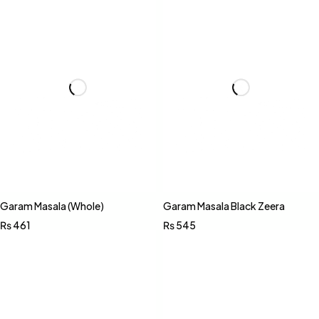
Garam Masala (Whole)
Garam Masala Black Zeera
₨
461
₨
545