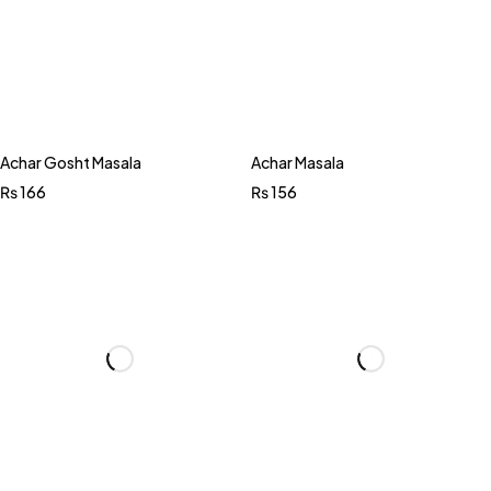
Achar Gosht Masala
Achar Masala
₨
166
₨
156