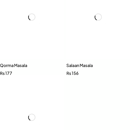
Qorma Masala
Salaan Masala
₨
177
₨
156