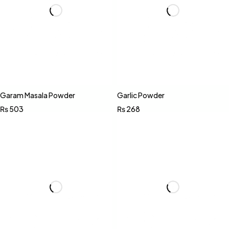
Garam Masala Powder
Garlic Powder
₨
503
₨
268