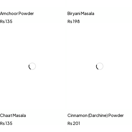
Amchoor Powder
Biryani Masala
₨
135
₨
198
Chaat Masala
Cinnamon (Darchine) Powder
₨
135
₨
201