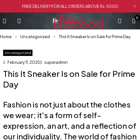
FREE DELIVERY FOR ALL ORDERS ABOVE Rs. 5000
0
Home
Uncategorized
This It Sneaker Is on Sale for Prime Day
Uncategorized
February 11, 2025
superadmin
This It Sneaker Is on Sale for Prime
Day
Fashion is not just about the clothes
we wear; it's a form of self-
expression, an art, and a reflection of
our individuality. The world of fashion