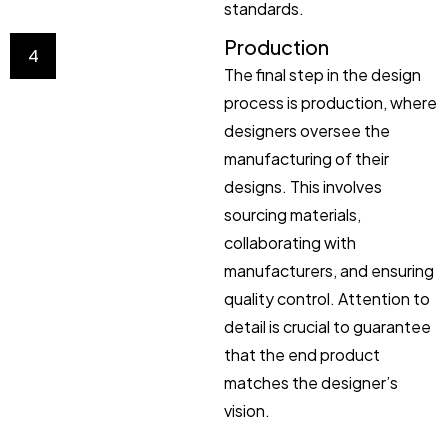
standards.
Production
4
The final step in the design
process is production, where
designers oversee the
manufacturing of their
designs. This involves
sourcing materials,
collaborating with
manufacturers, and ensuring
quality control. Attention to
detail is crucial to guarantee
that the end product
matches the designer’s
vision.