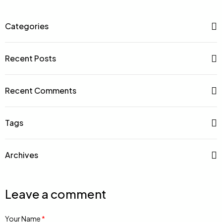
Categories
Recent Posts
Recent Comments
Tags
Archives
Leave a comment
Your Name
*