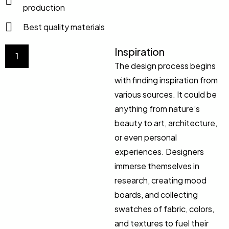
production
Best quality materials
Inspiration
1
The design process begins
with finding inspiration from
various sources. It could be
anything from nature’s
beauty to art, architecture,
or even personal
experiences. Designers
immerse themselves in
research, creating mood
boards, and collecting
swatches of fabric, colors,
and textures to fuel their