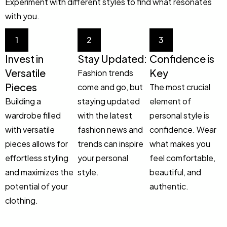
Experiment with different styles to find what resonates
with you.
1
2
3
Invest in
Stay Updated:
Confidence is
Versatile
Key
Fashion trends
Pieces
come and go, but
The most crucial
Building a
staying updated
element of
wardrobe filled
with the latest
personal style is
with versatile
fashion news and
confidence. Wear
pieces allows for
trends can inspire
what makes you
effortless styling
your personal
feel comfortable,
and maximizes the
style.
beautiful, and
potential of your
authentic.
clothing.