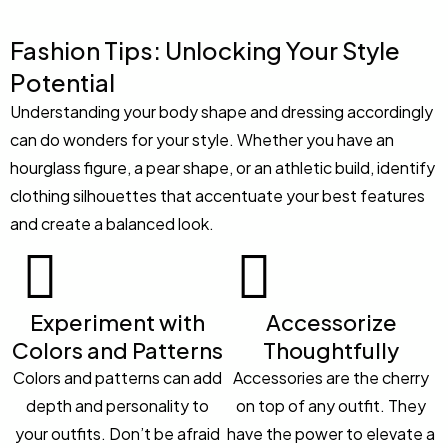
Fashion Tips: Unlocking Your Style
Potential
Understanding your body shape and dressing accordingly
can do wonders for your style. Whether you have an
hourglass figure, a pear shape, or an athletic build, identify
clothing silhouettes that accentuate your best features
and create a balanced look.
Experiment with
Accessorize
Colors and Patterns
Thoughtfully
Colors and patterns can add
Accessories are the cherry
depth and personality to
on top of any outfit. They
your outfits. Don’t be afraid
have the power to elevate a