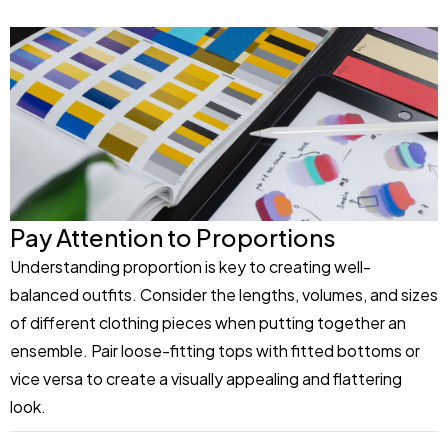
Pay Attention to Proportions
Understanding proportion is key to creating well-
balanced outfits. Consider the lengths, volumes, and sizes
of different clothing pieces when putting together an
ensemble. Pair loose-fitting tops with fitted bottoms or
vice versa to create a visually appealing and flattering
look.