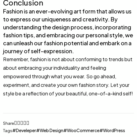
Conclusion
Fashion is an ever-evolving art form that allows us
to express our uniqueness and creativity. By
understanding the design process, incorporating
fashion tips, and embracing our personal style, we
can unleash our fashion potential and embark on a
journey of self-expression.
Remember, fashion is not about conforming to trends but
about embracing your individuality and feeling
empowered through what you wear. So go ahead,
experiment, and create your own fashion story. Let your
style be a reflection of your beautiful, one-of-a-kind self!
Share
Develeper
Web Design
WooCommerce
WordPress
Tags