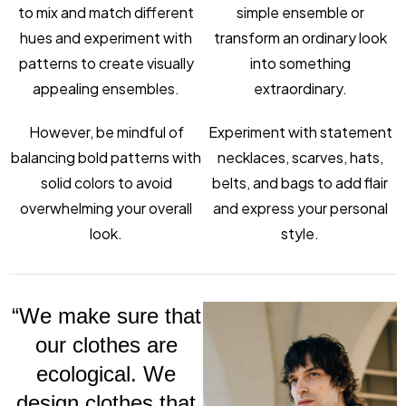
to mix and match different
simple ensemble or
hues and experiment with
transform an ordinary look
patterns to create visually
into something
appealing ensembles.
extraordinary.
However, be mindful of
Experiment with statement
balancing bold patterns with
necklaces, scarves, hats,
solid colors to avoid
belts, and bags to add flair
overwhelming your overall
and express your personal
look.
style.
“We make sure that
our clothes are
ecological. We
design clothes that