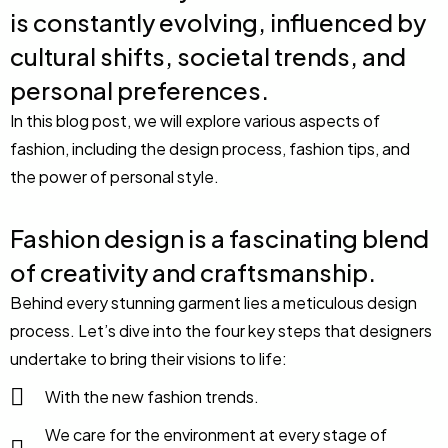
is constantly evolving, influenced by
cultural shifts, societal trends, and
personal preferences.
In this blog post, we will explore various aspects of
fashion, including the design process, fashion tips, and
the power of personal style.
Fashion design is a fascinating blend
of creativity and craftsmanship.
Behind every stunning garment lies a meticulous design
process. Let’s dive into the four key steps that designers
undertake to bring their visions to life:
With the new fashion trends.
We care for the environment at every stage of