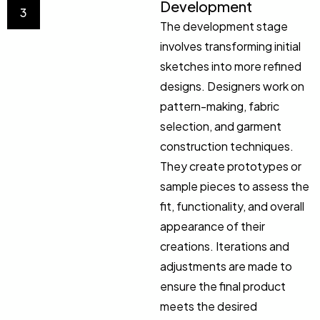
Development
3
The development stage
involves transforming initial
sketches into more refined
designs. Designers work on
pattern-making, fabric
selection, and garment
construction techniques.
They create prototypes or
sample pieces to assess the
fit, functionality, and overall
appearance of their
creations. Iterations and
adjustments are made to
ensure the final product
meets the desired