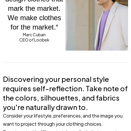
mark the market.
We make clothes
for the market.“
Marc Cuban
CEO of Loobek
Discovering your personal style
requires self-reflection. Take note of
the colors, silhouettes, and fabrics
you're naturally drawn to.
Consider your lifestyle, preferences, and the image you
want to project through your clothing choices.