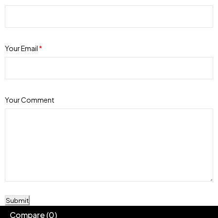
Your Email
*
Your Comment
Submit
Compare
(0)