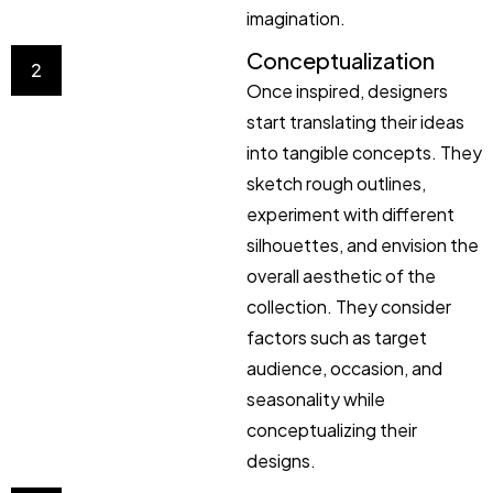
imagination.
Conceptualization
2
Once inspired, designers
start translating their ideas
into tangible concepts. They
sketch rough outlines,
experiment with different
silhouettes, and envision the
overall aesthetic of the
collection. They consider
factors such as target
audience, occasion, and
seasonality while
conceptualizing their
designs.