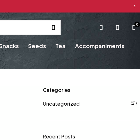
0
Snacks
Seeds
Tea
Accompaniments
Categories
Uncategorized
(21)
Recent Posts