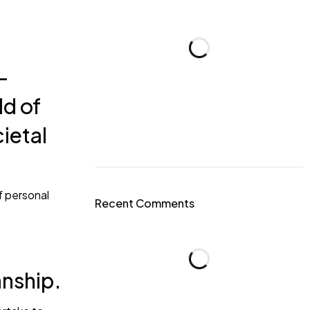
-
ld of
cietal
f personal
Recent Comments
anship.