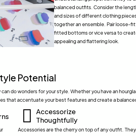
balanced outfits. Consider the lengt
and sizes of different clothing piec
together an ensemble. Pair loose-fit
fitted bottoms or vice versa to create
appealing and flattering look.
tyle Potential
can do wonders for your style. Whether you have an hourglas
ettes that accentuate your best features and create a balance
Accessorize
rns
Thoughtfully
ur
Accessories are the cherry on top of any outfit. The