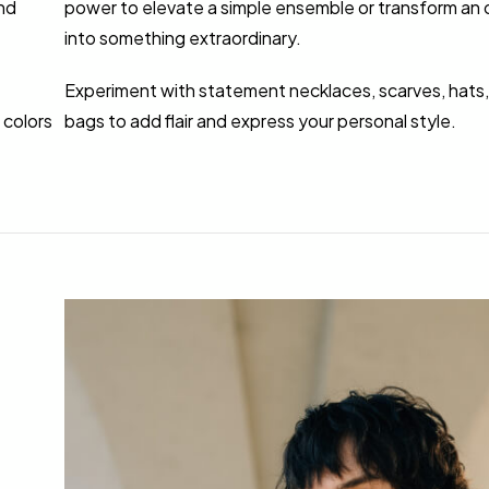
nd
power to elevate a simple ensemble or transform an o
into something extraordinary.
Experiment with statement necklaces, scarves, hats,
 colors
bags to add flair and express your personal style.