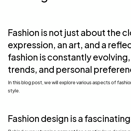
Fashion is not just about the cl
expression, an art, and a reflec
fashion is constantly evolving,
trends, and personal preferen
In this blog post, we will explore various aspects of fashi
style.
Fashion design is a fascinatin