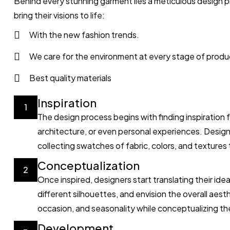
Behind every stunning garment lies a meticulous design p
bring their visions to life:
With the new fashion trends.
We care for the environment at every stage of produ
Best quality materials
Inspiration
1
The design process begins with finding inspiration 
architecture, or even personal experiences. Desig
collecting swatches of fabric, colors, and textures t
Conceptualization
2
Once inspired, designers start translating their id
different silhouettes, and envision the overall aest
occasion, and seasonality while conceptualizing the
Development