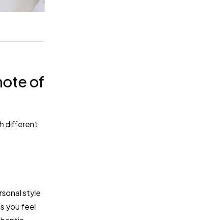
note of
h different
rsonal style
s you feel