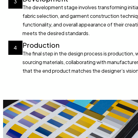
3
The development stage involves transforming initi
fabric selection, and garment construction techniq
functionality, and overall appearance of their crea
meets the desired standards.
Production
4
The final step in the design process is production,
sourcing materials, collaborating with manufacturers
that the end product matches the designer’s vision