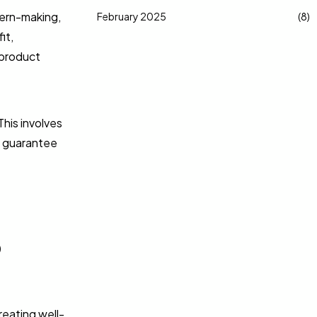
tern-making,
February 2025
(8)
it,
 product
This involves
to guarantee
o
reating well-