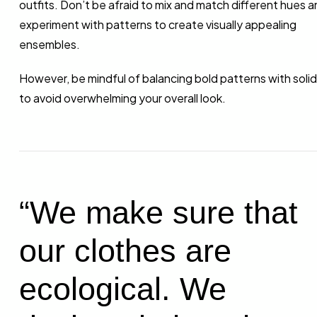
outfits. Don’t be afraid to mix and match different hues a
experiment with patterns to create visually appealing
ensembles.
However, be mindful of balancing bold patterns with solid
to avoid overwhelming your overall look.
“We make sure that
our clothes are
ecological. We