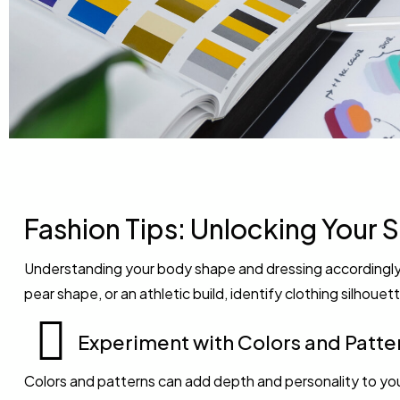
Fashion Tips: Unlocking Your S
Understanding your body shape and dressing accordingly 
pear shape, or an athletic build, identify clothing silhou
Experiment with Colors and Patte
Colors and patterns can add depth and personality to yo