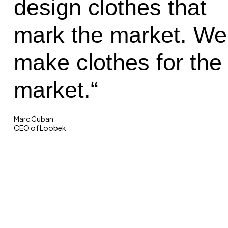
design clothes that
mark the market. We
make clothes for the
market.“
Marc Cuban
CEO of Loobek