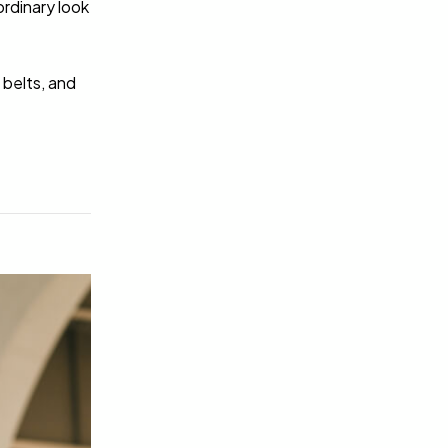
rdinary look
 belts, and