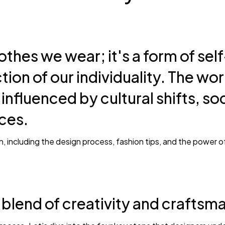
othes we wear; it's a form of self
tion of our individuality. The wor
 influenced by cultural shifts, so
ces.
on, including the design process, fashion tips, and the power o
g blend of creativity and craftsm