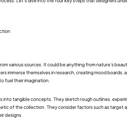
rocess. Let’s dive into the four key steps that designers und
ction
from various sources. It could be anything from nature’s beauty
ners immerse themselves in research, creating mood boards, 
o fuel their imagination.
eas into tangible concepts. They sketch rough outlines, exper
hetic of the collection. They consider factors such as target 
ir designs.