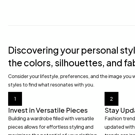
Discovering your personal styl
the colors, silhouettes, and fa
Consider your lifestyle, preferences, and the image you w
styles to find what resonates with you.
1
2
Invest in Versatile Pieces
Stay Upd
Building a wardrobe filled with versatile
Fashion trend
pieces allows for effortless styling and
updated with 