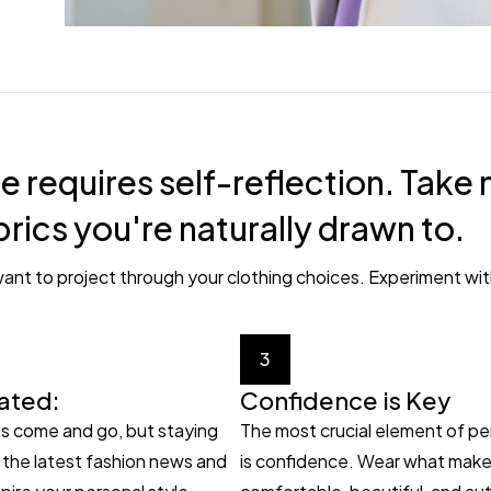
e requires self-reflection. Take 
brics you're naturally drawn to.
ant to project through your clothing choices. Experiment wit
3
ated:
Confidence is Key
s come and go, but staying
The most crucial element of pe
the latest fashion news and
is confidence. Wear what make