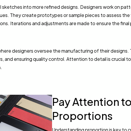
al sketches into more refined designs. Designers work on pat
ues. They create prototypes or sample pieces to assess the f
tions. Iterations and adjustments are made to ensure the final
 where designers oversee the manufacturing of their designs. 
, and ensuring quality control. Attention to detail is crucial 
.
Pay Attention t
Proportions
Understanding proportion is key to c