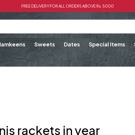
FREE DELIVERY FOR ALL ORDERS ABOVE Rs. 5000
Namkeens
Sweets
Dates
Special Items
nis rackets in year