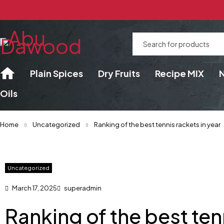
Plain Spices
Dry Fruits
Recipe MIX
Oils
Home
Uncategorized
Ranking of the best tennis rackets in year
Uncategorized
March 17, 2025
superadmin
Ranking of the best ten