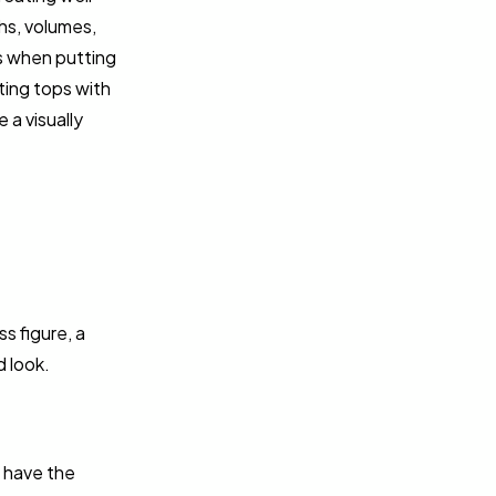
hs, volumes,
es when putting
ting tops with
 a visually
s figure, a
d look.
y have the