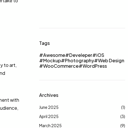
ertake to
Tags
Awesome
Develeper
iOS
Mockup
Photography
Web Design
 to art,
WooCommerce
WordPress
and
Archives
iment with
June 2025
(1)
audience,
April 2025
(3)
March 2025
(9)