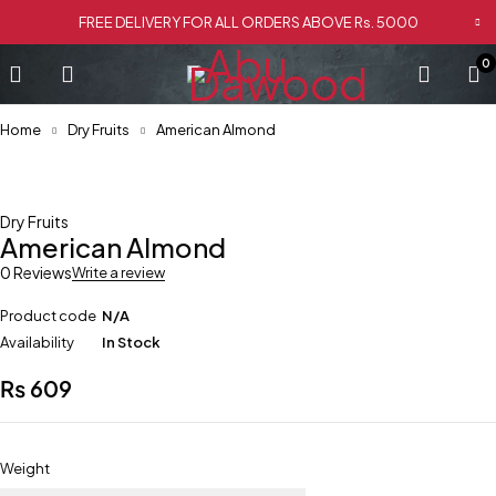
FREE DELIVERY FOR ALL ORDERS ABOVE Rs. 5000
0
Home
Dry Fruits
American Almond
Dry Fruits
American Almond
0 Reviews
Write a review
Product code
N/A
Availability
In Stock
₨
609
Weight