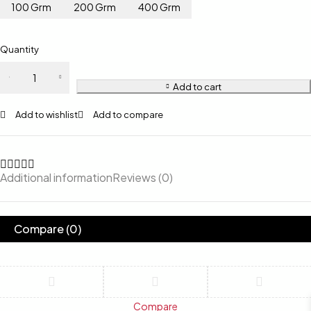
100 Grm
200 Grm
400 Grm
Quantity
Add to cart
Add to wishlist
Add to compare
Additional information
Reviews (0)
Compare
(0)
Compare