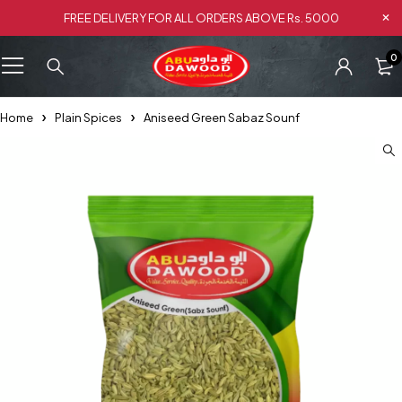
FREE DELIVERY FOR ALL ORDERS ABOVE Rs. 5000
0
Home
Plain Spices
Aniseed Green Sabaz Sounf