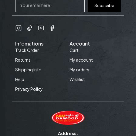
Subscribe
Infomations
Account
Track Order
Cart
Returns
My account
Shipping Info
My orders
Help
Wishlist
Privacy Policy
Address: