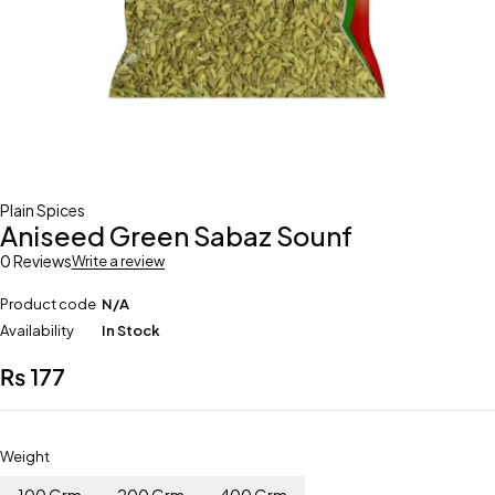
Plain Spices
Aniseed Green Sabaz Sounf
0 Reviews
Write a review
Product code
N/A
Availability
In Stock
₨
177
Weight