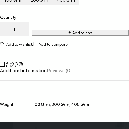
100 Grm
200 Grm
400 Grm
Quantity
Add to cart
Add to wishlist
Add to compare
Additional information
Reviews (0)
Weight
100 Grm, 200 Grm, 400 Grm