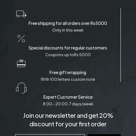
Free shipping for all orders over Rs5000
Only in this week
Special discounts for regular customers
Coupons up toRs 5000
Free gift wrapping
With 100 letters custom note
Expert Customer Service
8:00 - 20:00, 7 days/week
Join our newsletter and get 20%
discount for your first order