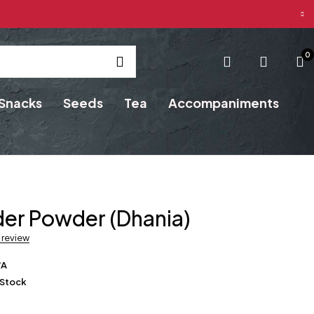
0
Snacks
Seeds
Tea
Accompaniments
er Powder (Dhania)
a review
/A
 Stock