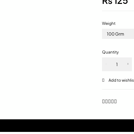
₨
125
Weight
100 Grm
Quantity