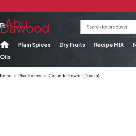
Plain Spices
Dry Fruits
Recipe MIX
Oils
Home
Plain Spices
Coriander Powder (Dhania)