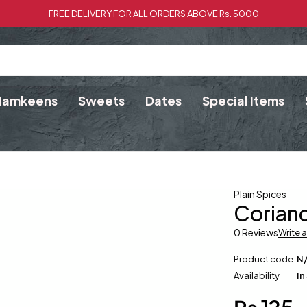
FREE DELIVERY FOR ALL ORDERS ABOVE Rs. 5000
Namkeens
Sweets
Dates
Special Items
Plain Spices
Coriand
0 Reviews
Write 
Product code
N
Availability
In