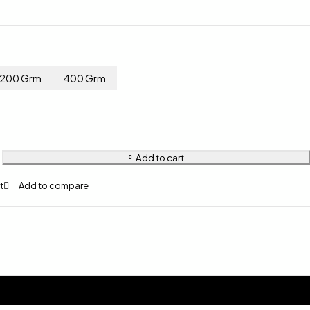
200 Grm
400 Grm
Add to cart