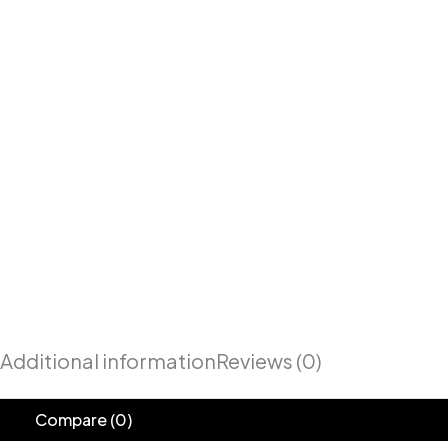
Additional information
Reviews (0)
Compare
(0)