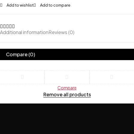
Add to wishlist
Add to compare
Additional information
Reviews (0)
Compare
(0)
Compare
Remove all products