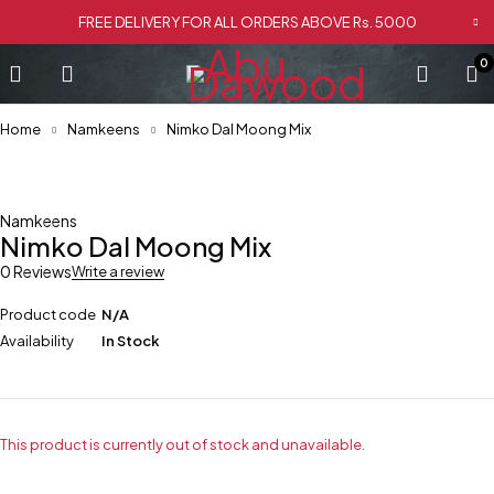
FREE DELIVERY FOR ALL ORDERS ABOVE Rs. 5000
0
Home
Namkeens
Nimko Dal Moong Mix
Namkeens
Nimko Dal Moong Mix
0 Reviews
Write a review
Product code
N/A
Availability
In Stock
This product is currently out of stock and unavailable.