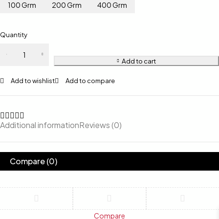
100 Grm
200 Grm
400 Grm
Quantity
Add to cart
Add to wishlist
Add to compare
Additional information
Reviews (0)
Compare
(0)
Compare