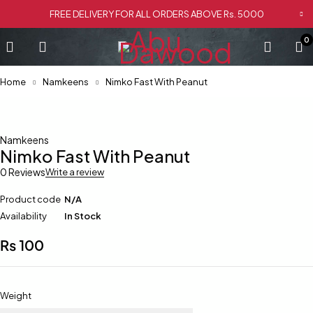
FREE DELIVERY FOR ALL ORDERS ABOVE Rs. 5000
0
Home
Namkeens
Nimko Fast With Peanut
Namkeens
Nimko Fast With Peanut
0 Reviews
Write a review
Product code
N/A
Availability
In Stock
₨
100
Weight