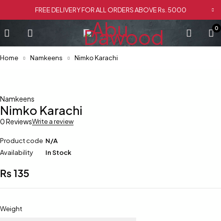
FREE DELIVERY FOR ALL ORDERS ABOVE Rs. 5000
0
Home
Namkeens
Nimko Karachi
Namkeens
Nimko Karachi
0 Reviews
Write a review
Product code
N/A
Availability
In Stock
₨
135
Weight