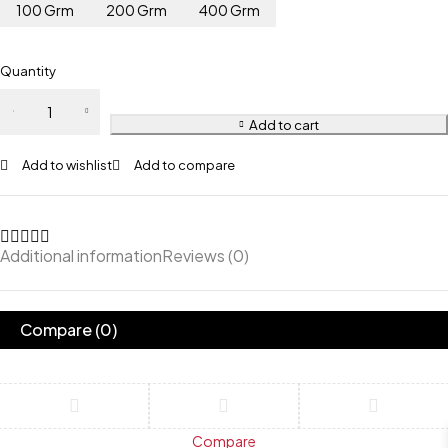
100 Grm
200 Grm
400 Grm
Quantity
Add to cart
Add to wishlist
Add to compare
Additional information
Reviews (0)
Compare
(0)
Compare