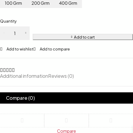
100 Grm
200 Grm
400 Grm
Quantity
Add to cart
Add to wishlist
Add to compare
Additional information
Reviews (0)
Compare
(0)
Compare