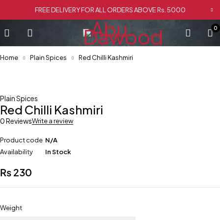
FREE DELIVERY FOR ALL ORDERS ABOVE Rs. 5000
0
Home
Plain Spices
Red Chilli Kashmiri
Plain Spices
Red Chilli Kashmiri
0 Reviews
Write a review
Product code
N/A
Availability
In Stock
₨
230
Weight