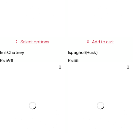
Select options
Add to cart
Imli Chatney
Ispaghol (Husk)
₨
598
₨
88