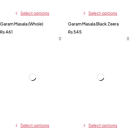
Select options
Select options
Garam Masala (Whole)
Garam Masala Black Zeera
₨
461
₨
545
Select options
Select options