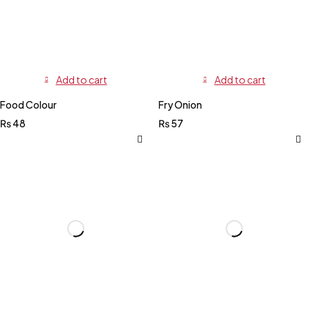
Add to cart
Add to cart
Food Colour
Fry Onion
₨
48
₨
57