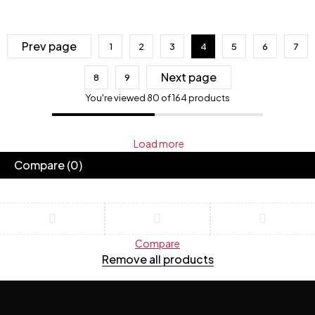
Prev page
1
2
3
4
5
6
7
Next page
8
9
You're viewed 80 of 164 products
Load more
Compare
(0)
Compare
Remove all products