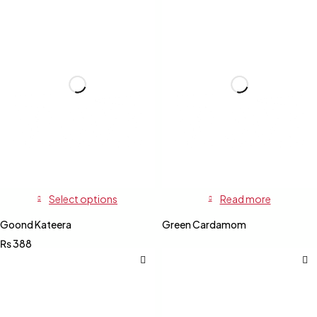
Select options
Read more
Goond Kateera
Green Cardamom
₨
388