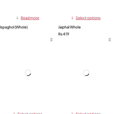
Read more
Select options
Ispaghol (Whole)
Jaiphal Whole
₨
419
Select options
Select options