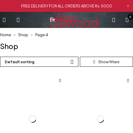
FREE DELIVERY FOR ALL ORDERS ABOVE Rs. 5000
0
Home
Shop
Page 4
Shop
Default sorting