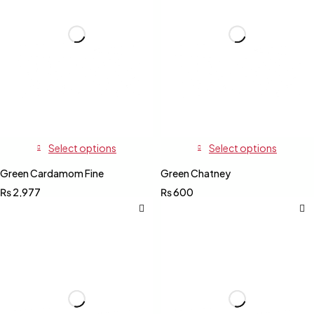
Select options
Select options
Green Cardamom Fine
Green Chatney
₨
2,977
₨
600