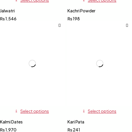
Jalwatri
Kachri Powder
₨
1,546
₨
198
Select options
Select options
Kalmi Dates
Kari Pata
₨
1,970
₨
241