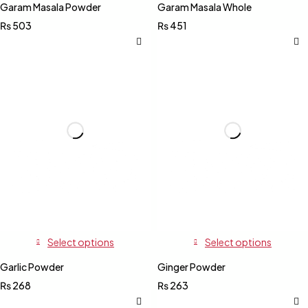
Garam Masala Powder
Garam Masala Whole
₨
503
₨
451
Select options
Select options
Garlic Powder
Ginger Powder
₨
268
₨
263