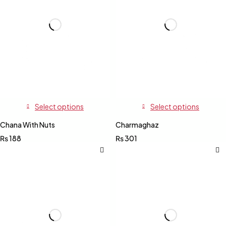
Select options
Select options
Chana With Nuts
Charmaghaz
₨
188
₨
301