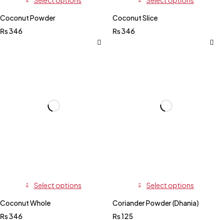
Coconut Powder
Coconut Slice
₨
346
₨
346
Select options
Select options
Coconut Whole
Coriander Powder (Dhania)
₨
346
₨
125