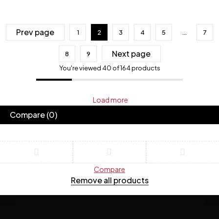
Prev page
1
2
3
4
5
…
7
Next page
8
9
You're viewed 40 of 164 products
Load more
Compare
(0)
Compare
Remove all products