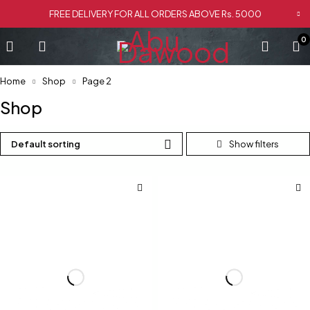
FREE DELIVERY FOR ALL ORDERS ABOVE Rs. 5000
0
Home
Shop
Page 2
Shop
Default sorting