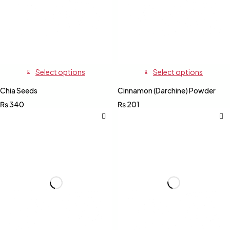
Select options
Select options
Chia Seeds
Cinnamon (Darchine) Powder
₨
340
₨
201